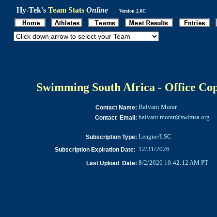
Hy-Tek's
Team Stats
Online
Version 2.0C
Swimming South Africa - Office Co
Balvant Morar
Contact Name:
balvant.morar@swimsa.org
Contact Email:
League/LSC
Subscription Type:
12/31/2026
Subscription Expiration Date:
8/2/2026 10:42:12 AM PT
Last Upload Date: