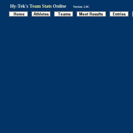
Hy-Tek's
Team Stats
Online
Version 2.0C