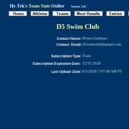
Hy-Tek's
Team Stats
Online
Version 2.0C
D5 Swim Club
Derren Gardiner
Contact Name:
d5swimclub@gmail.com
Contact Email:
Team
Subscription Type:
12/31/2026
Subscription Expiration Date:
8/5/2026 7:07:00 AM PT
Last Upload Date: