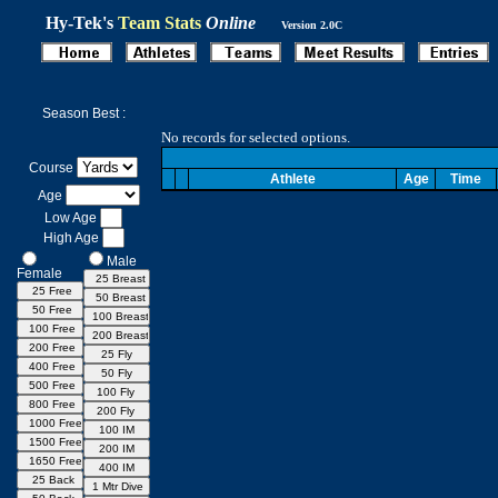
Hy-Tek's
Team Stats
Online
Version 2.0C
Season Best :
No records for selected options.
Course
Athlete
Age
Time
Age
Low Age
High Age
Male
Female