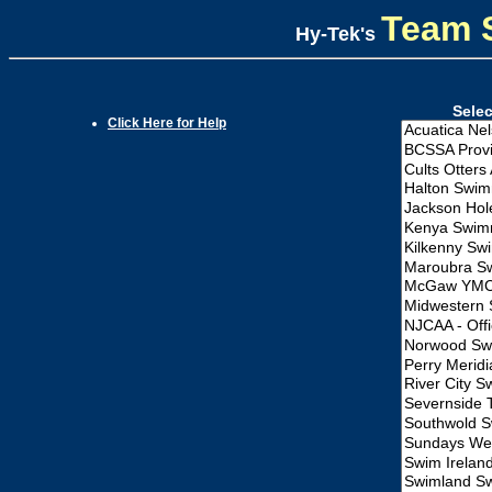
Team 
Hy-Tek's
Sele
Click Here for Help