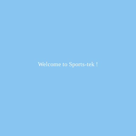
Welcome to Sports-tek !